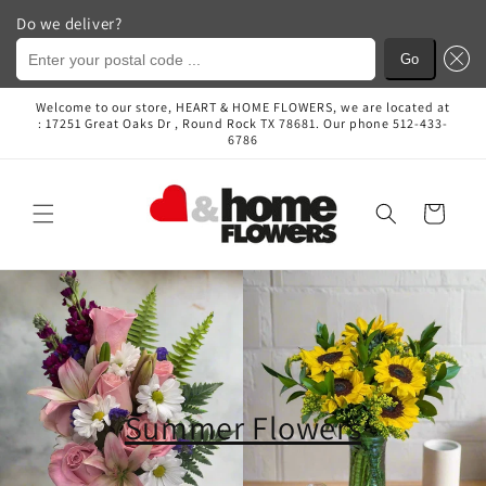
Do we deliver?
Enter your postal code ...
Go
Skip to
Welcome to our store, HEART & HOME FLOWERS, we are located at
content
: 17251 Great Oaks Dr , Round Rock TX 78681. Our phone 512-433-
6786
Cart
Summer Flowers