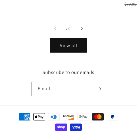
Regu
$79.9
price
of
1
/
7
View all
Subscribe to our emails
Email
Payment
methods