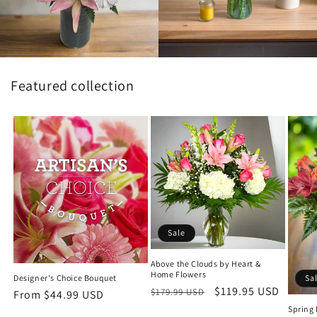
Featured collection
Sale
Above the Clouds by Heart &
Home Flowers
Designer's Choice Bouquet
Sa
Regular
Sale
$119.95 USD
$179.99 USD
Regular
From $44.99 USD
price
price
Spring
price